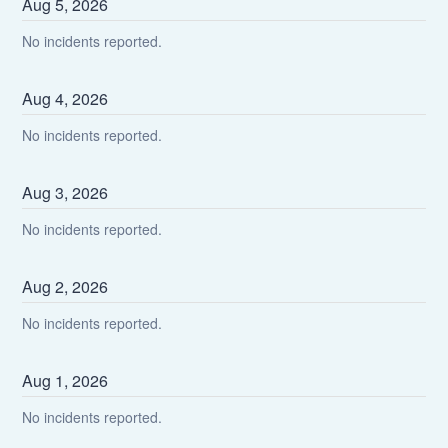
Aug
5
,
2026
No incidents reported.
Aug
4
,
2026
No incidents reported.
Aug
3
,
2026
No incidents reported.
Aug
2
,
2026
No incidents reported.
Aug
1
,
2026
No incidents reported.