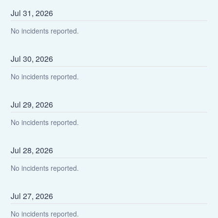
Jul
31
,
2026
No incidents reported.
Jul
30
,
2026
No incidents reported.
Jul
29
,
2026
No incidents reported.
Jul
28
,
2026
No incidents reported.
Jul
27
,
2026
No incidents reported.