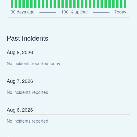
30
days ago
100
% uptime
Today
Past Incidents
Aug
8
,
2026
No incidents reported today.
Aug
7
,
2026
No incidents reported.
Aug
6
,
2026
No incidents reported.