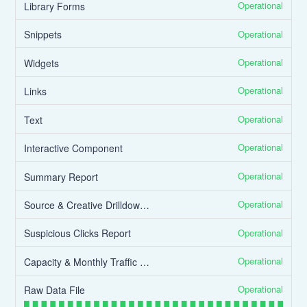
Operational
Library Forms
Operational
Snippets
Operational
Widgets
Operational
Links
Operational
Text
Operational
Interactive Component
Operational
Summary Report
Operational
Source & Creative Drilldown Report
Operational
Suspicious Clicks Report
Operational
Capacity & Monthly Traffic Report
Operational
Raw Data File