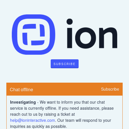
SUBSCRIBE
Chat offline
Subscribe
Investigating
-
We want to inform you that our chat 
service is currently offline. If you need assistance, please 
reach out to us by raising a ticket at 
help@ioninteractive.com
. Our team will respond to your 
inquiries as quickly as possible.