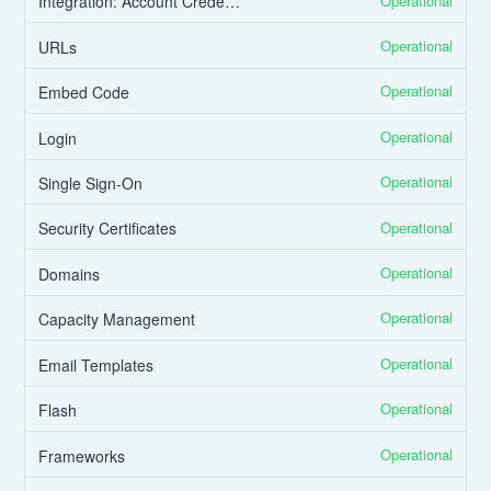
Operational
Integration: Account Credentials
Operational
URLs
Operational
Embed Code
Operational
Login
Operational
Single Sign-On
Operational
Security Certificates
Operational
Domains
Operational
Capacity Management
Operational
Email Templates
Operational
Flash
Operational
Frameworks