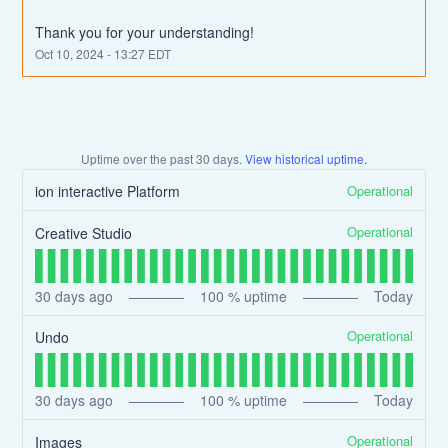
Thank you for your understanding!
Oct
10
,
2024
-
13:27
EDT
Uptime over the past
30
days.
View historical uptime.
Operational
ion interactive Platform
Operational
Creative Studio
30
days ago
100
% uptime
Today
Operational
Undo
30
days ago
100
% uptime
Today
Operational
Images