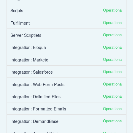
Operational
Scripts
Operational
Fulfillment
Operational
Server Scriptlets
Operational
Integration: Eloqua
Operational
Integration: Marketo
Operational
Integration: Salesforce
Operational
Integration: Web Form Posts
Operational
Integration: Delimited Files
Operational
Integration: Formatted Emails
Operational
Integration: DemandBase